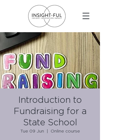
Introduction to
Fundraising for a
State School
Tue 09 Jun
  |  
Online course