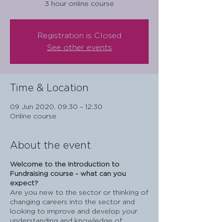
3 hour online course
Registration is Closed
See other events
Time & Location
09 Jun 2020, 09:30 – 12:30
Online course
About the event
Welcome to the Introduction to
Fundraising course - what can you
expect?
Are you new to the sector or thinking of
changing careers into the sector and
looking to improve and develop your
understanding and knowledge of