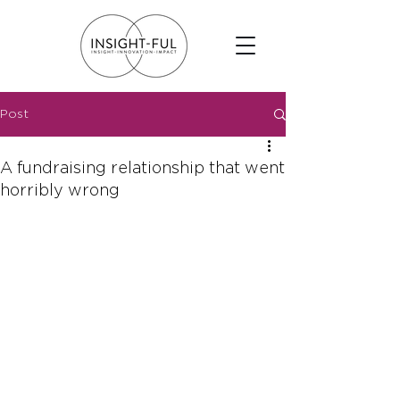
Post
A fundraising relationship that went
horribly wrong