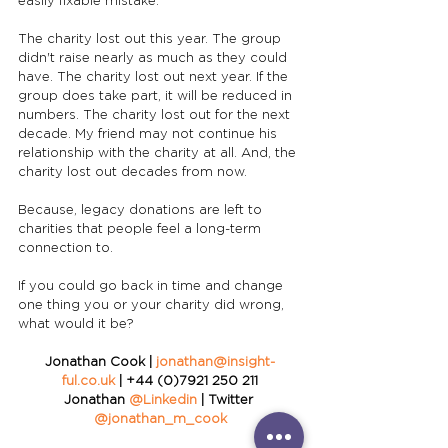
easily fixable mistake.
The charity lost out this year. The group 
didn't raise nearly as much as they could 
have. The charity lost out next year. If the 
group does take part, it will be reduced in 
numbers. The charity lost out for the next 
decade. My friend may not continue his 
relationship with the charity at all. And, the 
charity lost out decades from now. 
Because, legacy donations are left to 
charities that people feel a long-term 
connection to.
If you could go back in time and change 
one thing you or your charity did wrong, 
what would it be?
Jonathan Cook | 
jonathan@insight-
ful.co.uk
 | +44 (0)7921 250 211
Jonathan 
@Linkedin
 | Twitter 
@jonathan_m_cook