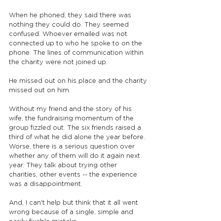
When he phoned, they said there was 
nothing they could do. They seemed 
confused. Whoever emailed was not 
connected up to who he spoke to on the 
phone. The lines of communication within 
the charity were not joined up.
He missed out on his place and the charity 
missed out on him.
Without my friend and the story of his 
wife, the fundraising momentum of the 
group fizzled out. The six friends raised a 
third of what he did alone the year before. 
Worse, there is a serious question over 
whether any of them will do it again next 
year. They talk about trying other 
charities, other events -- the experience 
was a disappointment.
And, I can't help but think that it all went 
wrong because of a single, simple and 