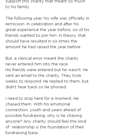
support this charity that meant so much 
to his family.
The following year, his wife was officially in 
remission. In celebration and after his 
great experience the year before, six of his 
friends wanted to join him. In theory, that 
should have resulted in six times the 
amount he had raised the year before.
But, a clerical error meant the charity 
never entered him into the race.
His friends were entered but he wasn't. He 
sent an email to the charity. They took 
weeks to respond. He replied to them, but 
didn't hear back so he phoned.
I need to stop here for a moment. He 
chased them. With his emotional 
connection, youth and years ahead of 
possible fundraising, why is he chasing 
anyone? Any charity should feel this kind 
of  relationship is the foundation of their 
fundraising base.