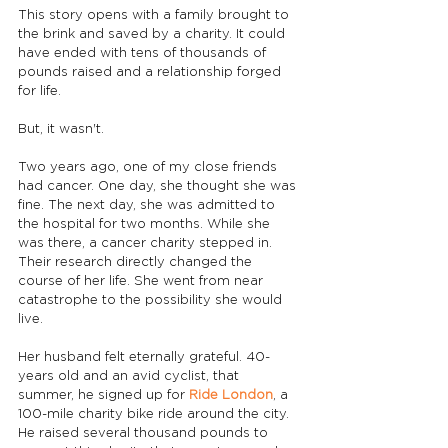
This story opens with a family brought to 
the brink and saved by a charity. It could 
have ended with tens of thousands of 
pounds raised and a relationship forged 
for life.
But, it wasn't.
Two years ago, one of my close friends 
had cancer. One day, she thought she was 
fine. The next day, she was admitted to 
the hospital for two months. While she 
was there, a cancer charity stepped in. 
Their research directly changed the 
course of her life. She went from near 
catastrophe to the possibility she would 
live.
Her husband felt eternally grateful. 40-
years old and an avid cyclist, that 
summer, he signed up for 
Ride London
, a 
100-mile charity bike ride around the city. 
He raised several thousand pounds to 