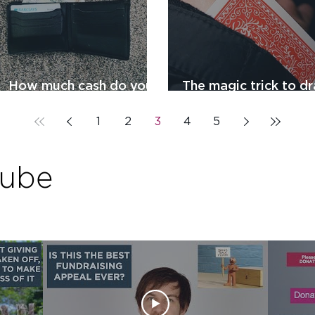
How much cash do you
The magic trick to d
have in your wallet?
people to your chari
1
2
3
4
5
Tube