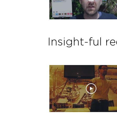
Insight-ful re