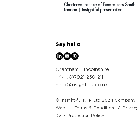
Chartered Institute of Fundraisers South
London | Insight-ful presentation
Say hello
Grantham, Lincolnshire
+44 (0)7921 250 211
hello@insight-ful.co.uk​
© Insight-ful NFP Ltd 2024 Company
Website Terms & Conditions & Privac
Data Protection Policy