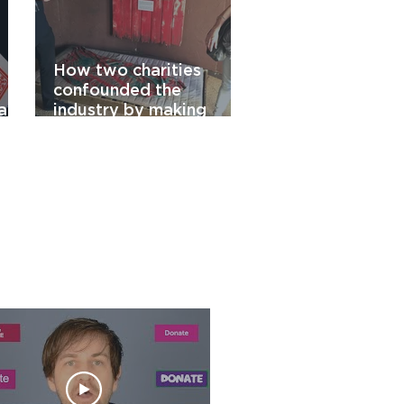
How two charities
confounded the
raw
industry by making
ty
chuggers work