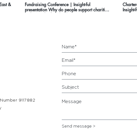
 East &
Fundraising Conference | Insight-ful
Charter
presentation Why do people support charities
Insight-
in the North of England?
 Number 9117882
y
Send message >