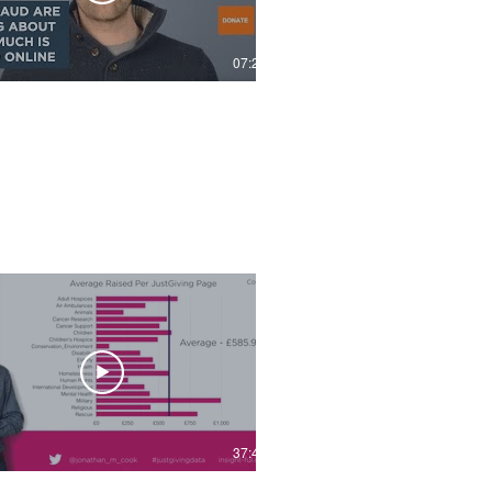
07:22
37:49