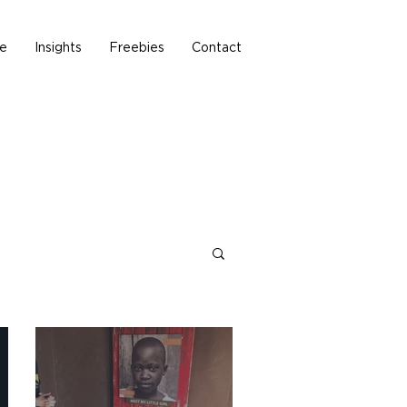
e
Insights
Freebies
Contact