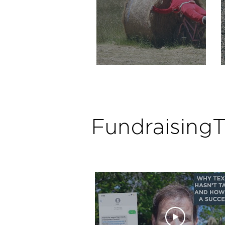
Crowdfunding for Santa
Fundraising