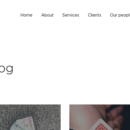
Home
About
Services
Clients
Our peopl
log