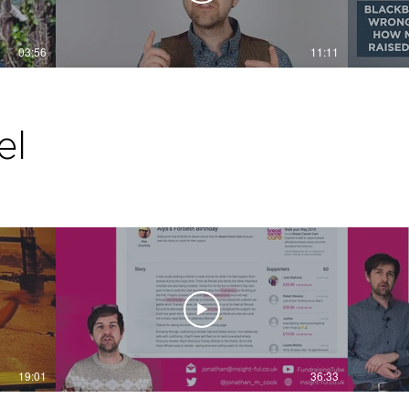
03:56
11:11
el
19:01
36:33