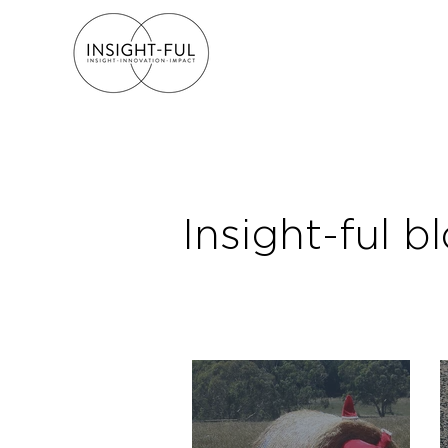
Insight-ful b